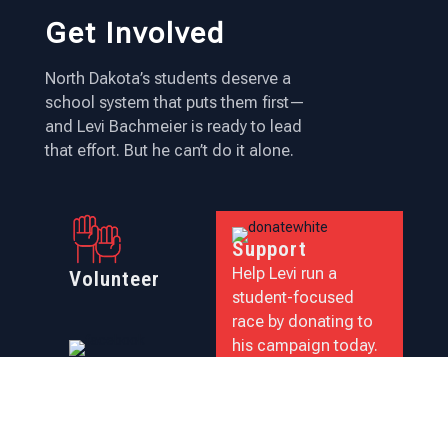
Get Involved
North Dakota’s students deserve a
school system that puts them first—
and Levi Bachmeier is ready to lead
that effort. But he can’t do it alone.
Support
Help Levi run a
Volunteer
student-focused
race by donating to
his campaign today.
Follow