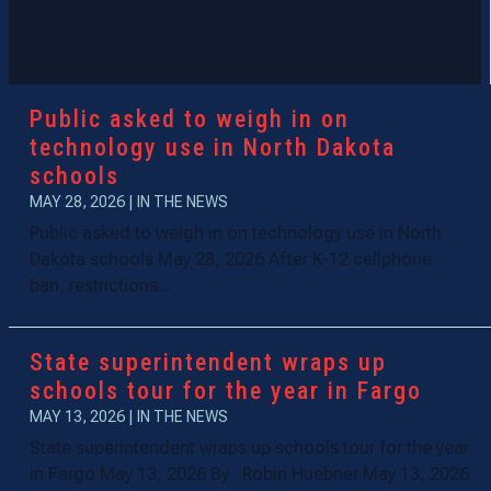
Read More
Public asked to weigh in on
technology use in North Dakota
schools
MAY 28, 2026
|
IN THE NEWS
Public asked to weigh in on technology use in North
Dakota schools May 28, 2026 After K-12 cellphone
ban, restrictions...
State superintendent wraps up
schools tour for the year in Fargo
MAY 13, 2026
|
IN THE NEWS
State superintendent wraps up schools tour for the year
in Fargo May 13, 2026 By Robin Huebner May 13, 2026