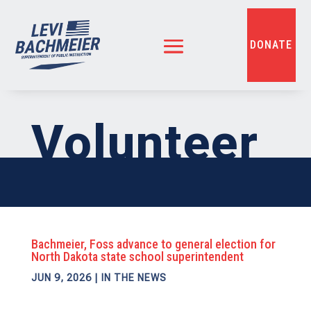
DONATE
Volunteer
Bachmeier, Foss advance to general election for
North Dakota state school superintendent
JUN 9, 2026
|
IN THE NEWS