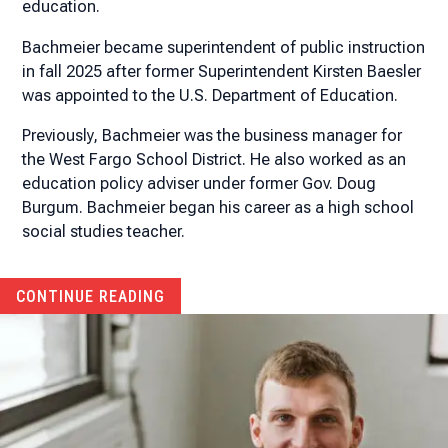
education.
Bachmeier became superintendent of public instruction
in fall 2025 after former Superintendent Kirsten Baesler
was appointed to the U.S. Department of Education.
Previously, Bachmeier was the business manager for
the West Fargo School District. He also worked as an
education policy adviser under former Gov. Doug
Burgum. Bachmeier began his career as a high school
social studies teacher.
CONTINUE READING