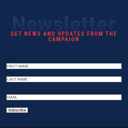
Newsletter
GET NEWS AND UPDATES FROM THE
CAMPAIGN
Name
(Required)
First
Last
Email
(Required)