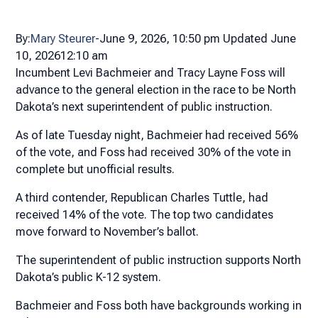
By:
Mary Steurer
-
June 9, 2026,
10:50 pm
Updated June
10, 2026
12:10 am
Incumbent Levi Bachmeier and Tracy Layne Foss will
advance to the general election in the race to be North
Dakota’s next superintendent of public instruction.
As of late Tuesday night, Bachmeier had received 56%
of the vote, and Foss had received 30% of the vote in
complete but unofficial results.
A third contender, Republican Charles Tuttle, had
received 14% of the vote. The top two candidates
move forward to November’s ballot.
The superintendent of public instruction supports North
Dakota’s public K-12 system.
Bachmeier and Foss both have backgrounds working in