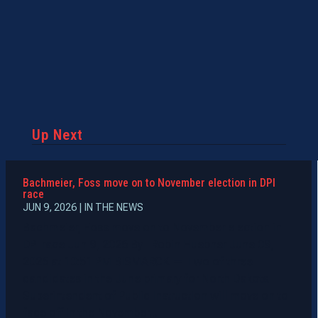
Up Next
Bachmeier, Foss move on to November election in DPI
race
JUN 9, 2026
|
IN THE NEWS
Bachmeier, Foss move on to November election in
DPI race Jun 9, 2026 By Robin Huebner June 09,
2026 at 10:51 PM BISMARCK — Two of three
candidates in the June primary for North Dakota
Superintendent of Public Instruction will move on to
face off in the November...